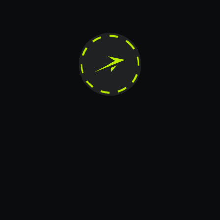
Contact us if you have any
questions
Message
+20
Card transfer
Telegram
X.COM
Instagram
The contents of this website are the exclusive property of JetTon Gaming Ltd. Any