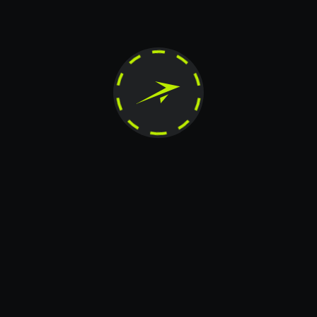
Contact us if you have any
questions
Message
+20
Card transfer
Telegram
X.COM
Instagram
The contents of this website are the exclusive property of JetTon Gaming Ltd. Any